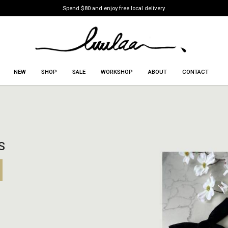
Spend $80 and enjoy free local delivery
NEW
SHOP
SALE
WORKSHOP
ABOUT
CONTACT