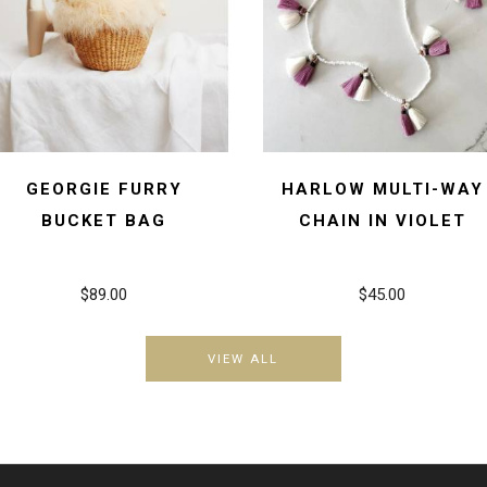
GEORGIE FURRY
HARLOW MULTI-WAY
BUCKET BAG
CHAIN IN VIOLET
$89.00
$45.00
VIEW ALL