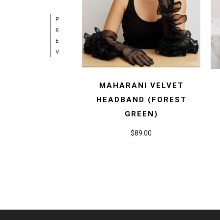
P
R
E
V
MAHARANI VELVET
HEADBAND (FOREST
GREEN)
$89.00