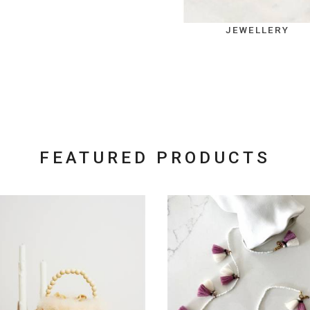
JEWELLERY
FEATURED PRODUCTS