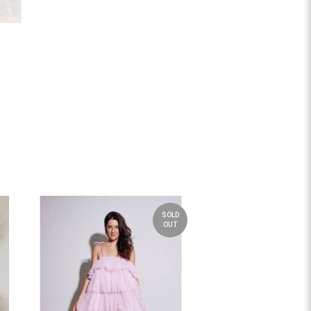
SOLD
OUT