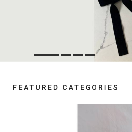
FEATURED CATEGORIES