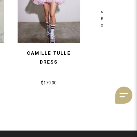
N
E
X
T
CAMILLE TULLE
1970S MINI 
DRESS
BASKE
$179.00
$89.00