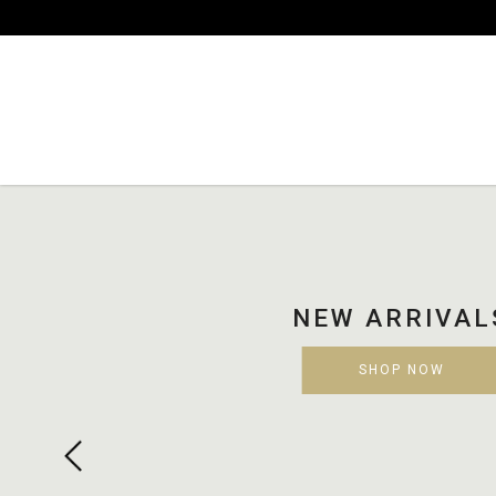
Luulaa
NEW ARRIVALS
SHOP NOW