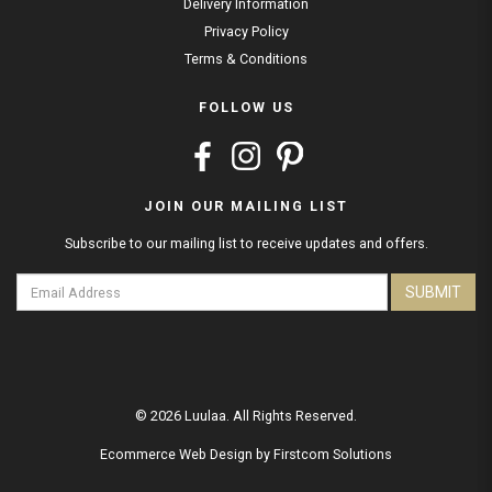
Delivery Information
Privacy Policy
Terms & Conditions
FOLLOW US
JOIN OUR MAILING LIST
Subscribe to our mailing list to receive updates and offers.
SUBMIT
© 2026 Luulaa. All Rights Reserved.
Ecommerce Web Design
by
Firstcom Solutions