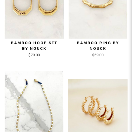
BAMBOO HOOP SET
BAMBOO RING BY
BY NOUCK
NOUCK
$79.00
$59.00