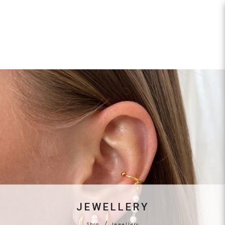
Jewellery
JEWELLERY
Shop
Jewellery