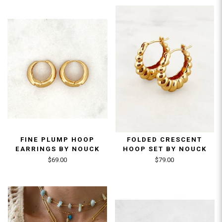
FINE PLUMP HOOP
FOLDED CRESCENT
EARRINGS BY NOUCK
HOOP SET BY NOUCK
$69.00
$79.00