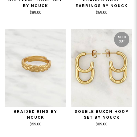
BY NOUCK
EARRINGS BY NOUCK
$89.00
$69.00
SOLD
OUT
BRAIDED RING BY
DOUBLE BUXON HOOP
NOUCK
SET BY NOUCK
$59.00
$89.00