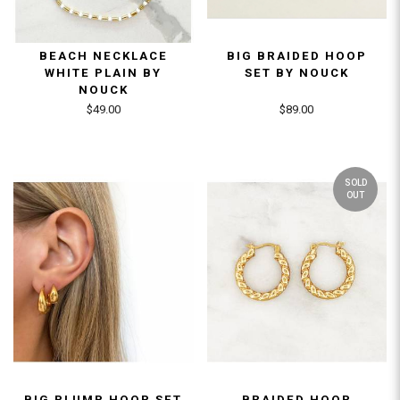
BEACH NECKLACE
BIG BRAIDED HOOP
WHITE PLAIN BY
SET BY NOUCK
NOUCK
$49.00
$89.00
SOLD
OUT
BIG PLUMP HOOP SET
BRAIDED HOOP