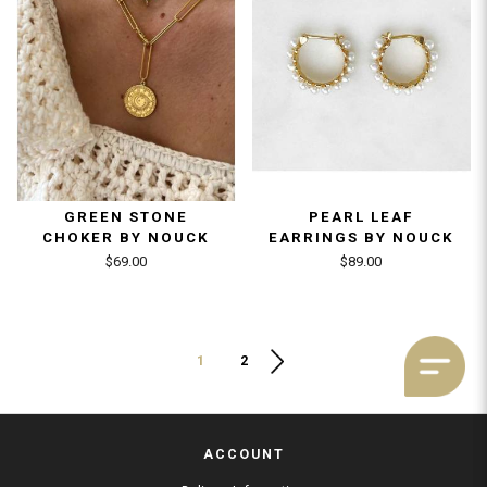
GREEN STONE
PEARL LEAF
CHOKER BY NOUCK
EARRINGS BY NOUCK
$69.00
$89.00
1
2
ACCOUNT